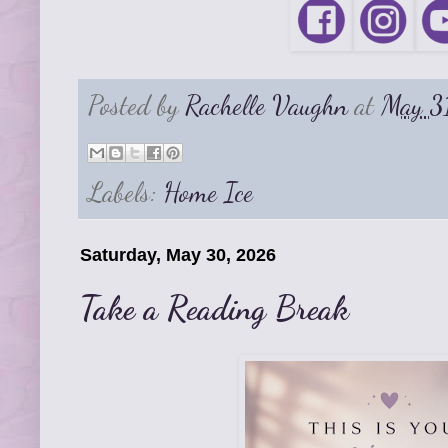
Posted by
Rachelle Vaughn
at
May 3
Labels:
Home Ice
Saturday, May 30, 2026
Take a Reading Break