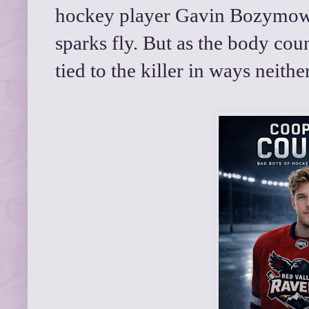
hockey player Gavin Bozymowski
sparks fly. But as the body cou
tied to the killer in ways neith