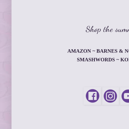
Shop the summ
AMAZON
~
BARNES & 
SMASHWORDS
~
KO