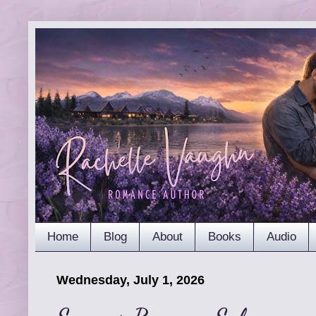
Home
Blog
About
Books
Audio
Wednesday, July 1, 2026