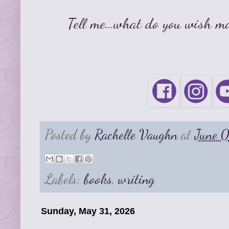
Tell me…what do you wish mo
Posted by
Rachelle Vaughn
at
June 
Labels:
books
,
writing
Sunday, May 31, 2026