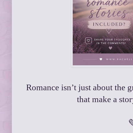
Romance isn’t just about the 
that make a stor
