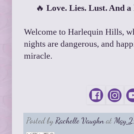
🔥
Love. Lies. Lust. And a k
Welcome to Harlequin Hills, wh
nights are dangerous, and happi
miracle.
Posted by
Rachelle Vaughn
at
May 2