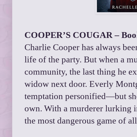
COOPER’S COUGAR – Book
Charlie Cooper has always been 
life of the party. But when a m
community, the last thing he exp
widow next door. Everly Mont
temptation personified—but she
own. With a murderer lurking i
the most dangerous game of all