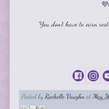
💜
You don’t have to earn rest
Posted by
Rachelle Vaughn
at
May 3