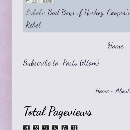
Labels:
Bad Boys of Hockey
,
Cooper'
Rebel
Home
Subscribe to:
Posts (Atom)
Home
~
About
Total Pageviews
4
8
2
5
6
9