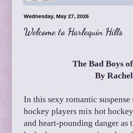
Wednesday, May 27, 2026
Welcome to Harlequin Hills
The Bad Boys of
By Rachel
In this sexy romantic suspense tr
hockey players mix hot hockey 
and heart-pounding danger as t