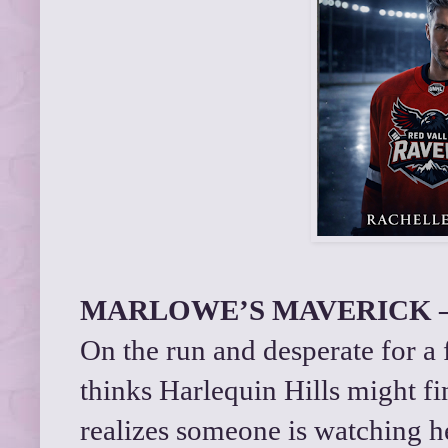
MARLOWE’S MAVERICK – 
On the run and desperate for a
thinks Harlequin Hills might fi
realizes someone is watching 