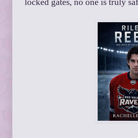
locked gates, no one is truly s