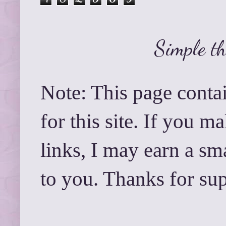
Simple t
Note: This page contai
for this site. If you 
links, I may earn a sm
to you. Thanks for su