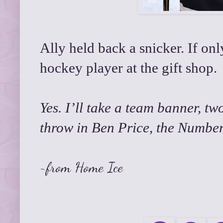
Ally held back a snicker. If only
hockey player at the gift shop.
Yes. I’ll take a team banner, 
throw in Ben Price, the Number 
~from
Home Ice