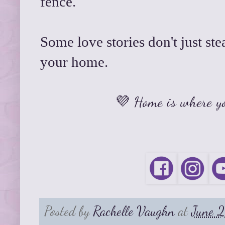
fence.
Some love stories don't just s
your home.
💜 Home is where yo
Posted by
Rachelle Vaughn
at
June 