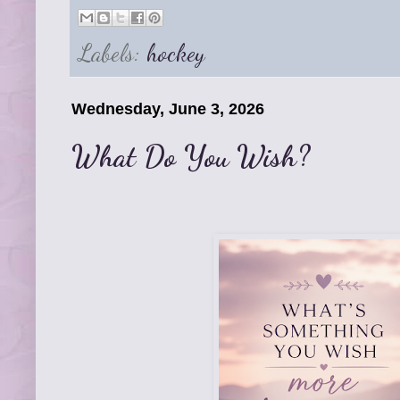
Labels:
hockey
Wednesday, June 3, 2026
What Do You Wish?