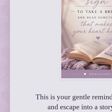
This is your gentle remin
and escape into a story