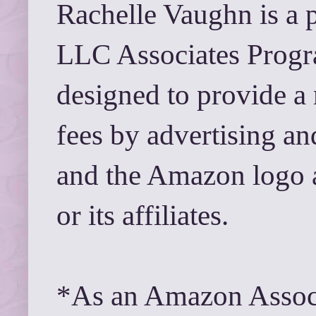
Rachelle Vaughn is a 
LLC Associates Progra
designed to provide a 
fees by advertising a
and the Amazon logo 
or its affiliates.
*As an Amazon Associ