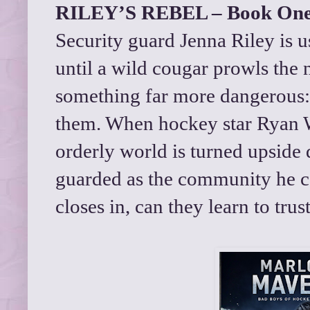
RILEY’S REBEL – Book On
Security guard Jenna Riley is 
until a wild cougar prowls the
something far more dangerous
them. When hockey star Ryan 
orderly world is turned upside 
guarded as the community he c
closes in, can they learn to trus