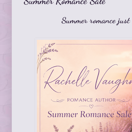
Summer Romance Sale
Summer romance just g