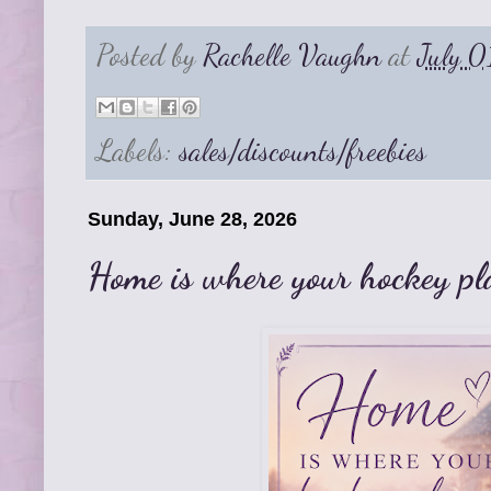
Posted by
Rachelle Vaughn
at
July 
Labels:
sales/discounts/freebies
Sunday, June 28, 2026
Home is where your hockey pla