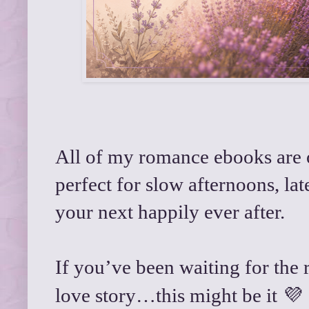
All of my romance ebooks are on
perfect for slow afternoons, la
your next happily ever after.
If you’ve been waiting for the 
💜
love story…this might be it