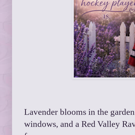
Lavender blooms in the garden, 
windows, and a Red Valley Rav