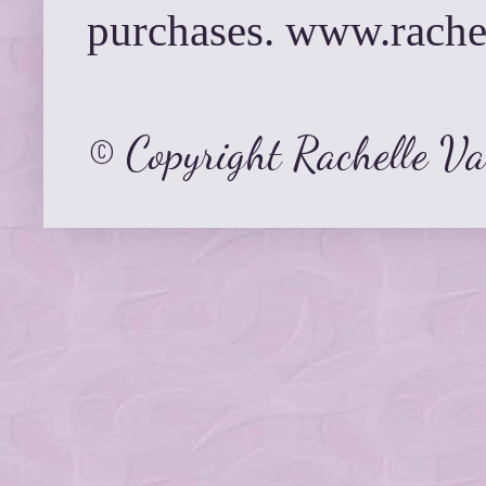
purchases. www.rach
© Copyright Rachelle V