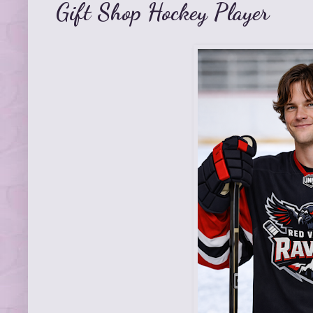
Gift Shop Hockey Player