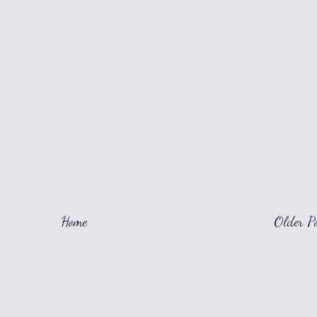
Home
Older P