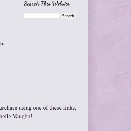
Search This Website
er
purchase using one of these links,
chelle Vaughn!