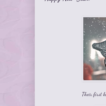
Their first k