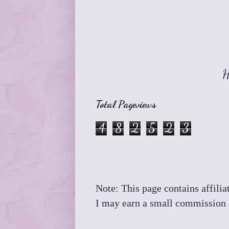
H
Total Pageviews
4
8
2
5
2
3
Note: This page contains affiliat
I may earn a small commission a