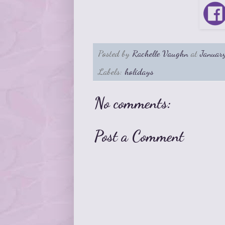
Posted by
Rachelle Vaughn
at
Januar
Labels:
holidays
No comments:
Post a Comment