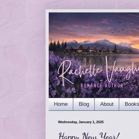
Home
Blog
About
Book
Wednesday, January 1, 2025
Happy New Year!