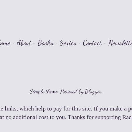
ome
~
About
~
Books
~
Series
~
Contact
~
Newslett
Simple theme. Powered by
Blogger
.
e links, which help to pay for this site. If you make a 
t no additional cost to you. Thanks for supporting Ra