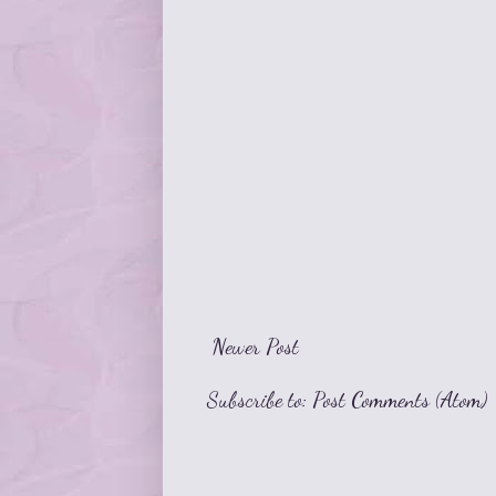
Newer Post
Subscribe to:
Post Comments (Atom)