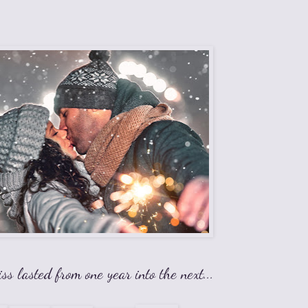
iss lasted from one year into the next...