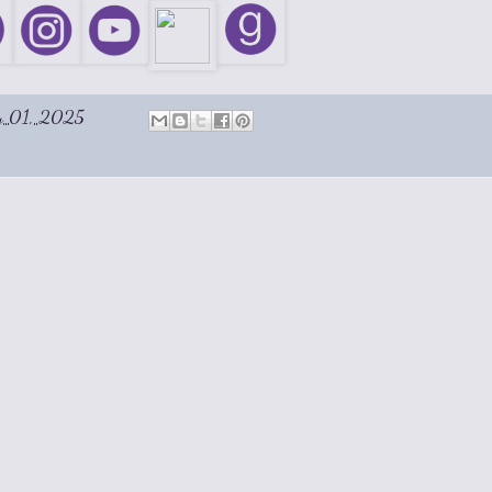
y 01, 2025