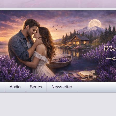
s
Audio
Series
Newsletter