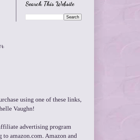
Search This Website
er
purchase using one of these links,
chelle Vaughn!
ffiliate advertising program
king to amazon.com. Amazon and