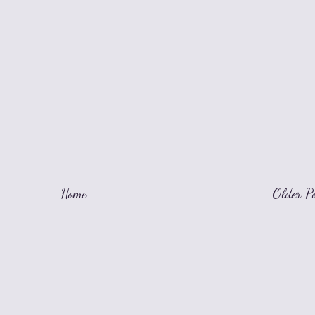
Home
Older P