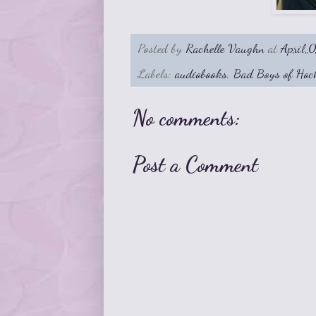
Posted by
Rachelle Vaughn
at
April 
Labels:
audiobooks
,
Bad Boys of Hoc
No comments:
Post a Comment