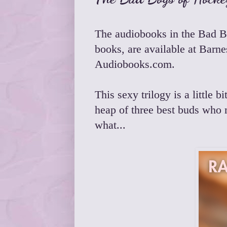
The audiobooks in the
Bad B
books, are available at
Barne
Audiobooks.com
.
This sexy trilogy is a little
heap of three best buds who 
what...