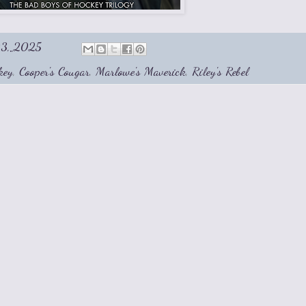
03, 2025
key
,
Cooper's Cougar
,
Marlowe's Maverick
,
Riley's Rebel