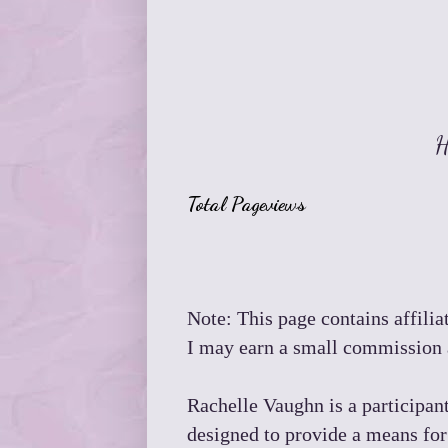
H
Total Pageviews
Note: This page contains affiliat
I may earn a small commission a
Rachelle Vaughn is a participan
designed to provide a means for