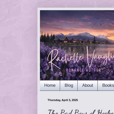
Home
Blog
About
Book
Thursday, April 3, 2025
The Bad Boys of Hocke