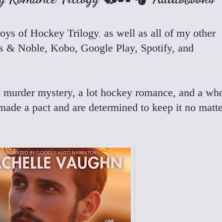
oys of Hockey Trilogy
,
as well as all of my other
s & Noble
,
Kobo
,
Google Play
,
Spotify
, and
 bit murder mystery, a lot hockey romance, and a wh
made a pact and are determined to keep it no matte