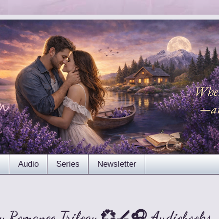
s
Audio
Series
Newsletter
y Romance Trilogy 💞🏒🎧 Audiobooks