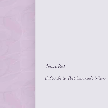
Newer Post
Subscribe to:
Post Comments (Atom)