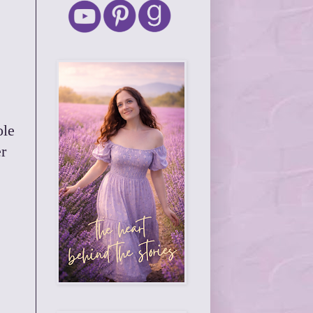
ole
r