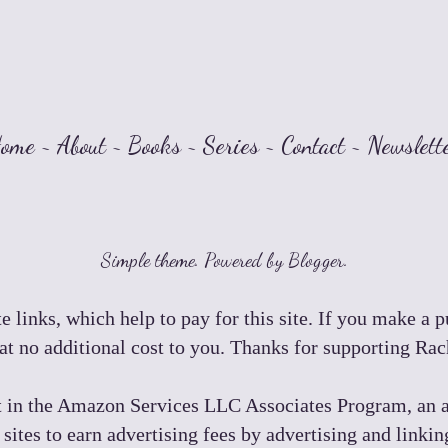
ome
~
About
~
Books
~
Series
~
Contact
~
Newslett
Simple theme. Powered by
Blogger
.
e links, which help to pay for this site. If you make a 
t no additional cost to you. Thanks for supporting Ra
t in the Amazon Services LLC Associates Program, an a
 sites to earn advertising fees by advertising and lin