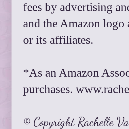
fees by advertising a
and the Amazon logo 
or its affiliates.
*As an Amazon Associ
purchases. www.rach
© Copyright Rachelle V