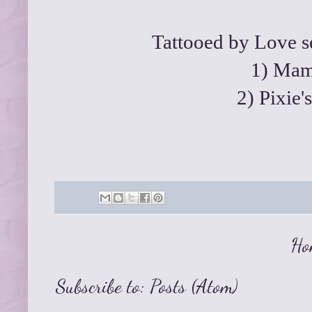
Tattooed by Love se
1)
Mama
2)
Pixie'
Ho
Subscribe to:
Posts (Atom)