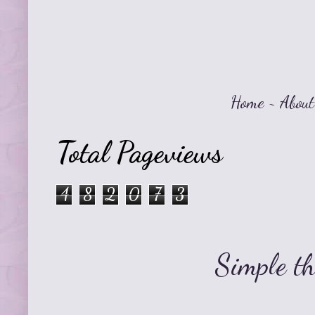
Home
~
About
Total Pageviews
4
8
2
0
7
3
Simple t