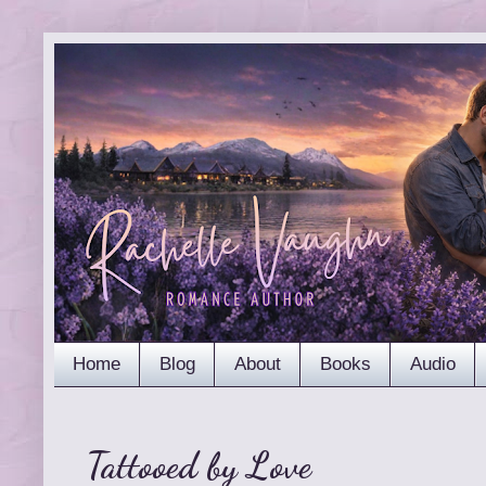
Home
Blog
About
Books
Audio
Tattooed by Love