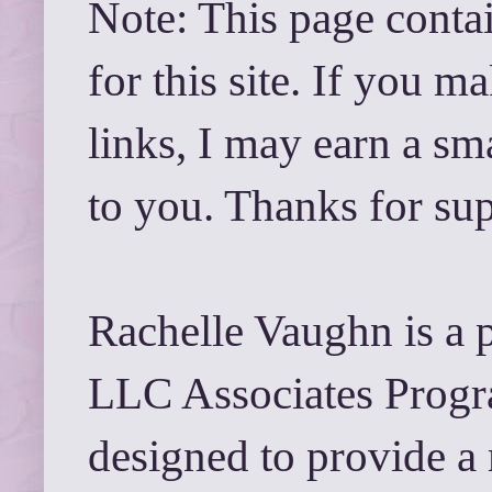
Note: This page contai
for this site. If you 
links, I may earn a sm
to you. Thanks for su
Rachelle Vaughn is a 
LLC Associates Progra
designed to provide a 