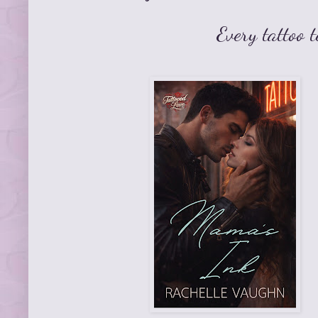
Every tattoo t