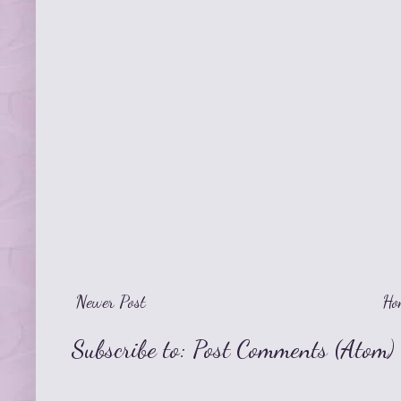
Newer Post
Ho
Subscribe to:
Post Comments (Atom)