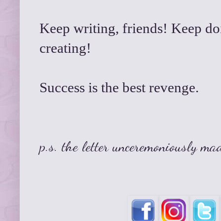
Keep writing, friends! Keep do
creating!
Success is the best revenge.
p.s. the letter unceremoniously ma