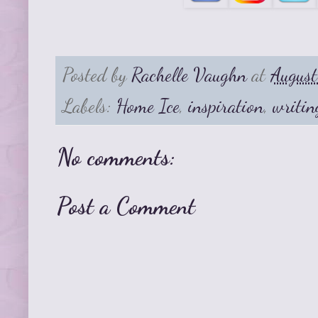
Posted by
Rachelle Vaughn
at
Augus
Labels:
Home Ice
,
inspiration
,
writin
No comments:
Post a Comment