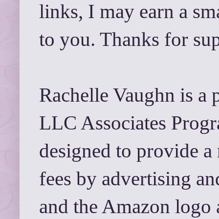
links, I may earn a sm
to you. Thanks for su
Rachelle Vaughn is a 
LLC Associates Progra
designed to provide a 
fees by advertising a
and the Amazon logo 