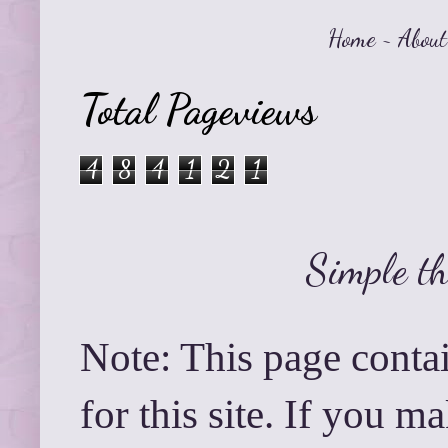
Home
~
About
Total Pageviews
4
8
4
1
2
1
Simple t
Note: This page contai
for this site. If you 