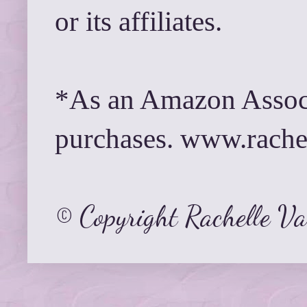
or its affiliates.
*As an Amazon Associ
purchases. www.rach
© Copyright Rachelle V