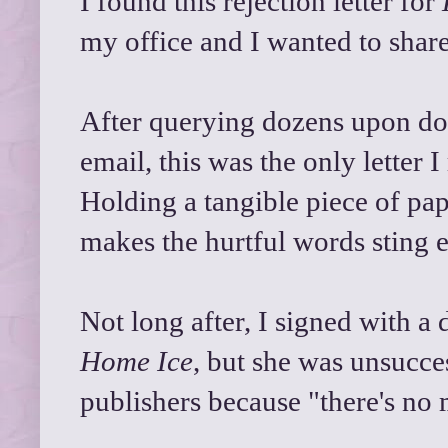
I found this rejection letter for
my office and I wanted to share
After querying dozens upon doz
email, this was the only letter 
Holding a tangible piece of p
makes the hurtful words sting 
Not long after, I signed with a
Home Ice
, but she was unsucces
publishers because "there's no