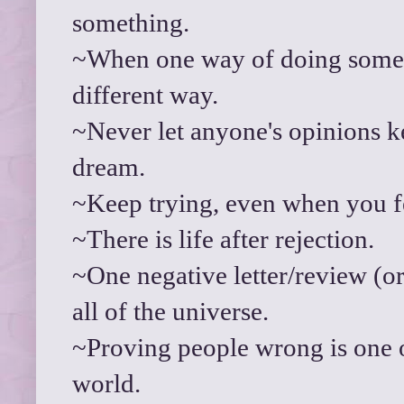
something.
~When one way of doing someth
different way.
~Never let anyone's opinions 
dream.
~Keep trying, even when you fe
~There is life after rejection.
~One negative letter/review (or 
all of the universe.
~Proving people wrong is one of
world.