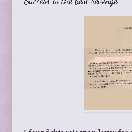
Success is the best revenge.