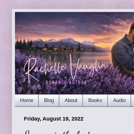
Home
Blog
About
Books
Audio
Friday, August 19, 2022