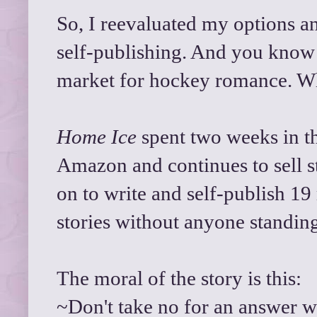
So, I reevaluated my options a
self-publishing. And you know 
market for hockey romance. 
Home Ice
spent two weeks in th
Amazon and continues to sell st
on to write and self-publish 19
stories without anyone standin
The moral of the story is this:
~Don't take no for an answer w