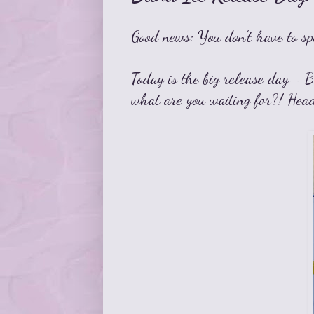
Good news: You don't have to sp
Today is the big release day--Bl
what are you waiting for?! Hea