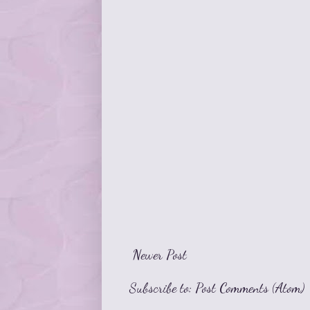
Newer Post
Subscribe to:
Post Comments (Atom)