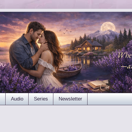
s
Audio
Series
Newsletter