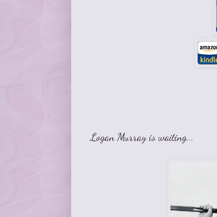
Logan Murray is waiting...