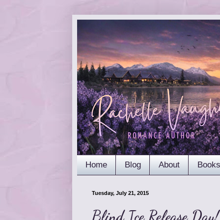
Home
Blog
About
Book
Tuesday, July 21, 2015
Blind Ice Release Day!