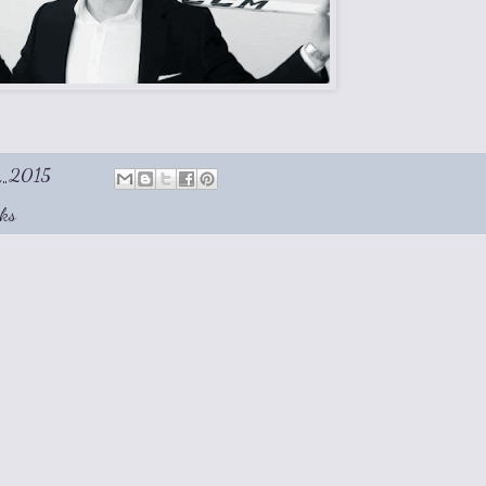
1, 2015
ks