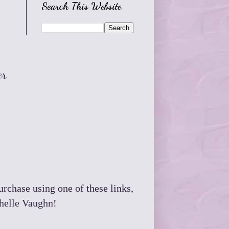
Search This Website
er
purchase using one of these links,
chelle Vaughn!