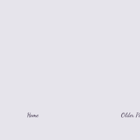
Home
Older P