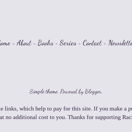
ome
~
About
~
Books
~
Series
~
Contact
~
Newslett
Simple theme. Powered by
Blogger
.
e links, which help to pay for this site. If you make a 
t no additional cost to you. Thanks for supporting Ra