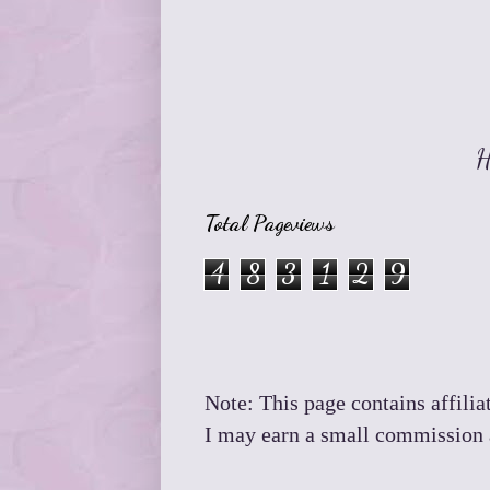
H
Total Pageviews
4
8
3
1
2
9
Note: This page contains affiliat
I may earn a small commission a