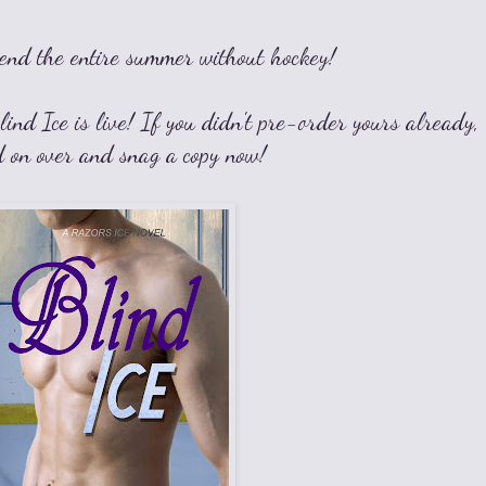
end the entire summer without hockey!
ind Ice is live! If you didn't pre-order yours already,
d on over and snag a copy now!