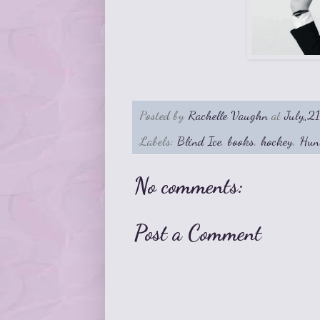
Posted by
Rachelle Vaughn
at
July 2
Labels:
Blind Ice
,
books
,
hockey
,
Hun
No comments:
Post a Comment