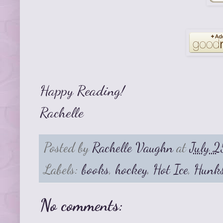
Happy Reading!
Rachelle
Posted by
Rachelle Vaughn
at
July 2
Labels:
books
,
hockey
,
Hot Ice
,
Hunk
No comments: