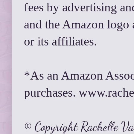
fees by advertising a
and the Amazon logo 
or its affiliates.
*As an Amazon Associ
purchases. www.rach
© Copyright Rachelle V