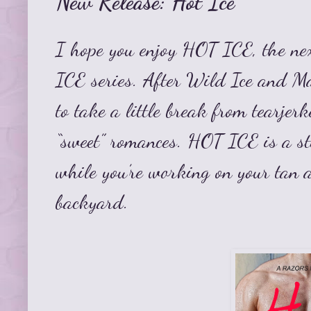
New Release: Hot Ice
I hope you enjoy HOT ICE, the nex
ICE
series.
After Wild Ice and Ma
to take a little break from tearjer
“sweet” romances. HOT ICE is a st
while you’re working on your tan 
backyard.