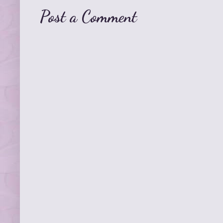
Post a Comment