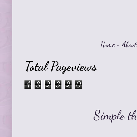
Home
~
About
Total Pageviews
4
8
2
3
2
0
Simple t