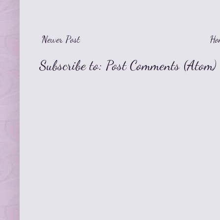
Newer Post
Ho
Subscribe to:
Post Comments (Atom)