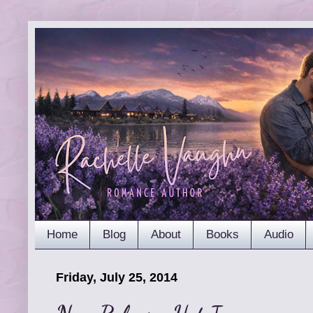
Home
Blog
About
Books
Audio
Friday, July 25, 2014