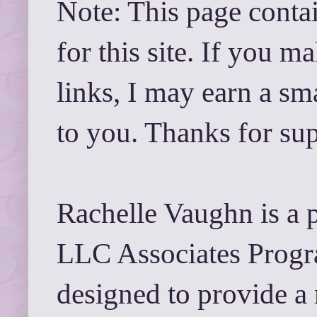
Note: This page contai
for this site. If you 
links, I may earn a sm
to you. Thanks for su
Rachelle Vaughn is a 
LLC Associates Progra
designed to provide a 