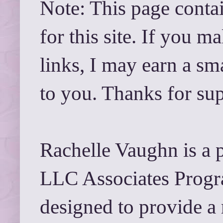
Note: This page contai
for this site. If you 
links, I may earn a sm
to you. Thanks for su
Rachelle Vaughn is a 
LLC Associates Progra
designed to provide a 