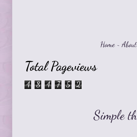
Home
~
About
Total Pageviews
4
8
4
7
5
2
Simple t