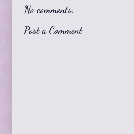
No comments:
Post a Comment