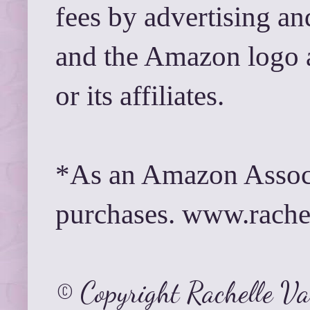
fees by advertising a
and the Amazon logo 
or its affiliates.
*As an Amazon Associ
purchases. www.rach
© Copyright Rachelle V