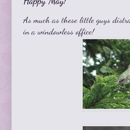
Happy May!
As much as these little guys distr
in a windowless office!