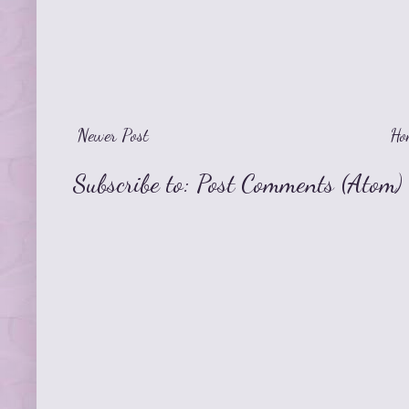
Newer Post
Ho
Subscribe to:
Post Comments (Atom)