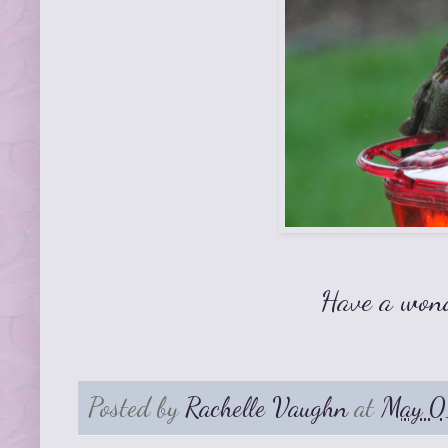
Have a won
Posted by
Rachelle Vaughn
at
May 0