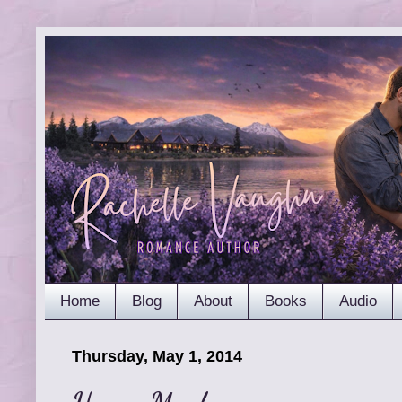
Home
Blog
About
Books
Audio
Thursday, May 1, 2014