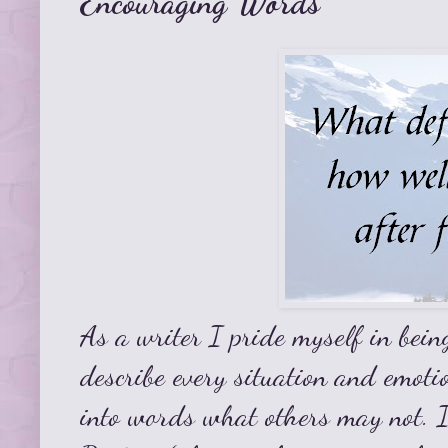
Encouraging Words
As a writer I pride myself in bein
describe every situation and emotio
into words what others may not. I