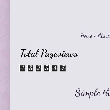
Home
~
About
Total Pageviews
4
8
2
5
4
7
Simple t