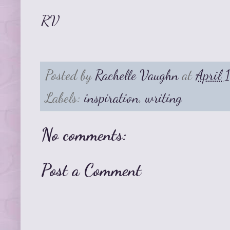
RV
Posted by
Rachelle Vaughn
at
April 
Labels:
inspiration
,
writing
No comments:
Post a Comment