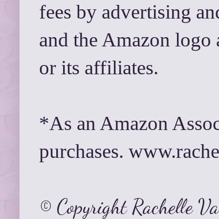
fees by advertising a
and the Amazon logo 
or its affiliates.
*As an Amazon Associ
purchases. www.rach
© Copyright Rachelle V