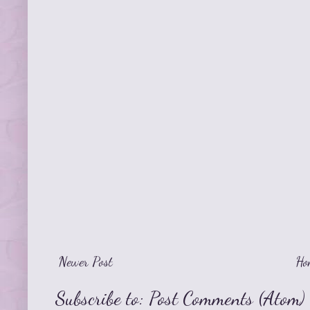
Newer Post
Ho
Subscribe to:
Post Comments (Atom)