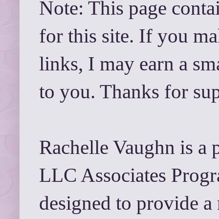
Note: This page contai
for this site. If you 
links, I may earn a sm
to you. Thanks for su
Rachelle Vaughn is a 
LLC Associates Progra
designed to provide a 