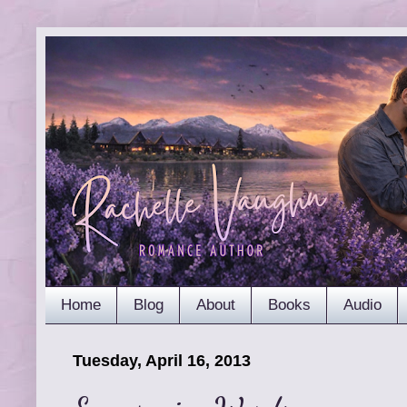
Home
Blog
About
Books
Audio
Tuesday, April 16, 2013