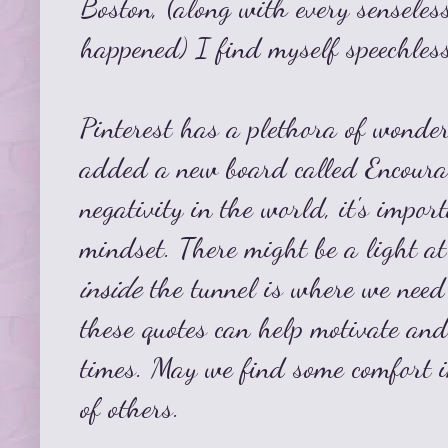
Boston, (along with every senseles
happened) I find myself speechless
Pinterest has a plethora of wonder
added a new board called
Encour
negativity in the world, it's impor
mindset. There might be a light at
inside
the tunnel is where we need 
these quotes can help motivate and
times. May we find some comfort 
of others.