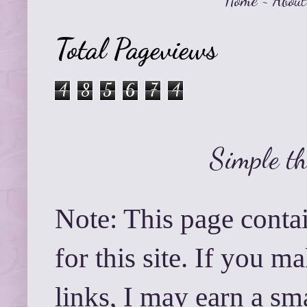
Home
~
About
Total Pageviews
4
8
5
6
7
4
Simple t
Note: This page contai
for this site. If you 
links, I may earn a sm