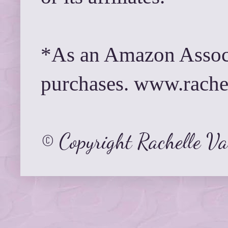
*As an Amazon Associ
purchases. www.rach
© Copyright Rachelle V