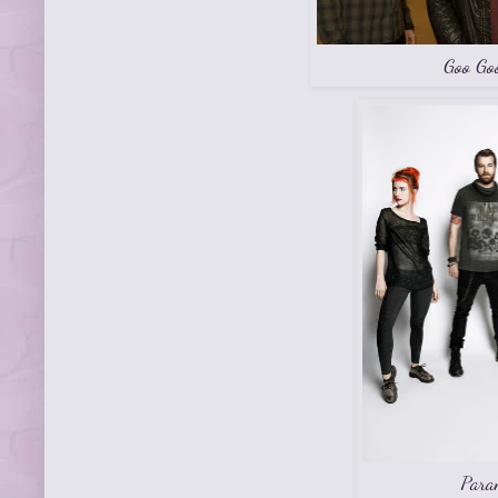
Goo Go
Para