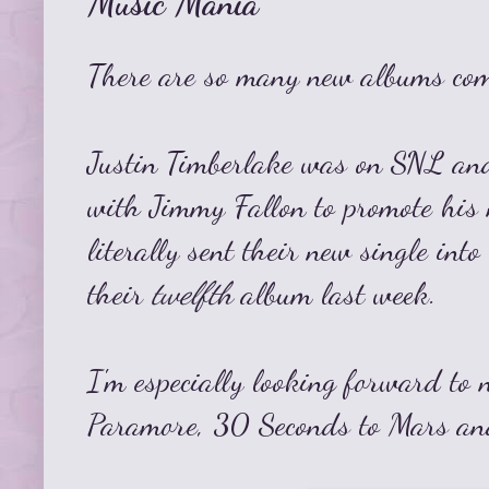
Music Mania
There are so many new albums com
Justin Timberlake was on SNL and
with Jimmy Fallon to promote his
literally sent their new single int
their
twelfth
album last week.
I'm especially looking forward to
Paramore, 30 Seconds to Mars and