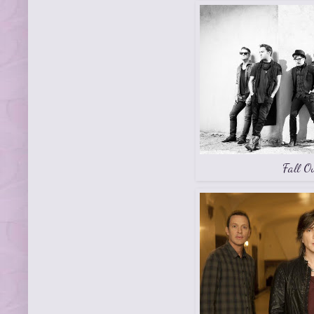
Fall O