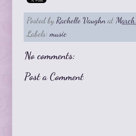
Posted by
Rachelle Vaughn
at
March
Labels:
music
No comments:
Post a Comment