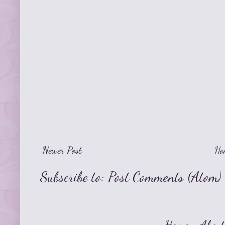
Newer Post
Ho
Subscribe to:
Post Comments (Atom)