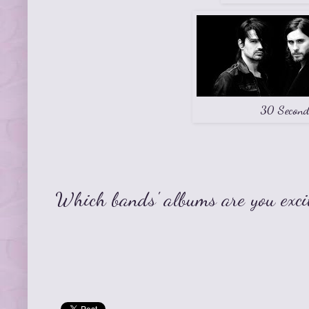
30 Second
Which bands' albums are you exci