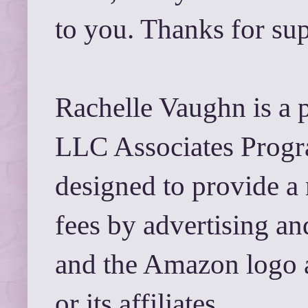
to you. Thanks for su
Rachelle Vaughn is a 
LLC Associates Progra
designed to provide a 
fees by advertising a
and the Amazon logo 
or its affiliates.