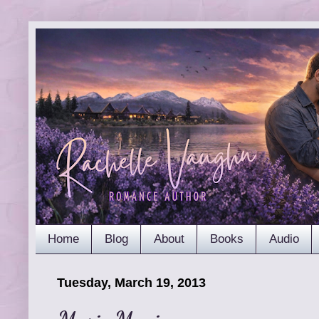
Home
Blog
About
Books
Audio
Tuesday, March 19, 2013