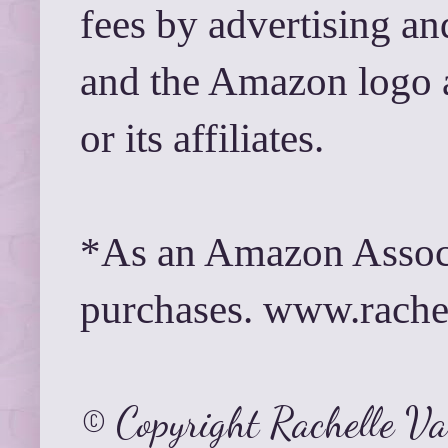
fees by advertising a
and the Amazon logo 
or its affiliates.
*As an Amazon Associ
purchases. www.rach
© Copyright Rachelle V