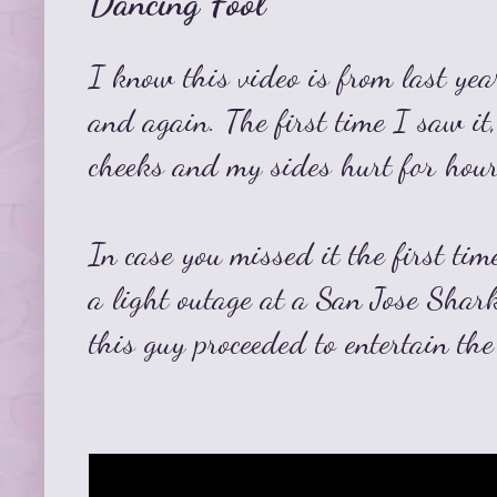
Dancing Fool
I know this video is from last yea
and again. The first time I saw it
cheeks and my sides hurt for hour
In case you missed it the first tim
a light outage at a San Jose Sha
this guy proceeded to entertain th