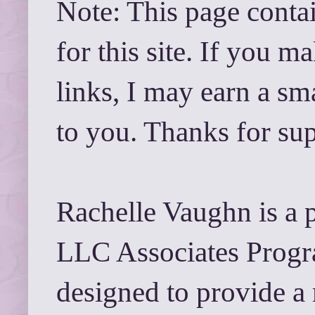
Note: This page contai
for this site. If you 
links, I may earn a sm
to you. Thanks for su
Rachelle Vaughn is a 
LLC Associates Progra
designed to provide a 