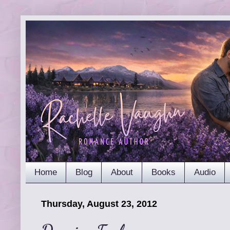
Home
Blog
About
Books
Audio
Thursday, August 23, 2012