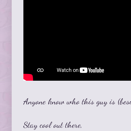
Anyone know who this guy is (bes
Stay cool out there,