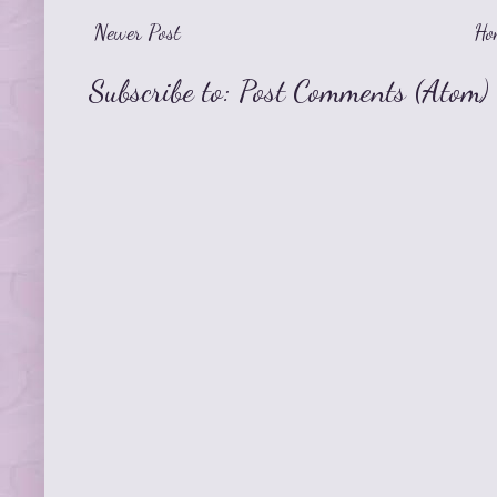
Newer Post
Ho
Subscribe to:
Post Comments (Atom)