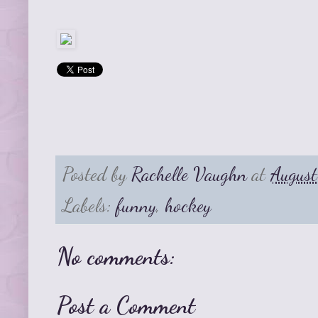
Posted by
Rachelle Vaughn
at
Augus
Labels:
funny
,
hockey
No comments:
Post a Comment