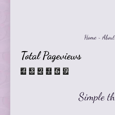
Home
~
About
Total Pageviews
4
8
2
1
6
9
Simple t